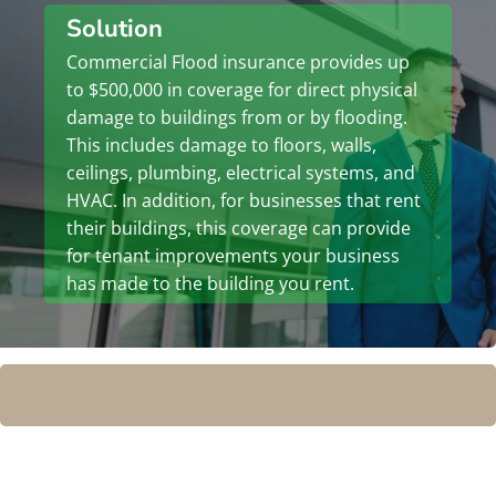
Solution
Commercial Flood insurance provides up
to $500,000 in coverage for direct physical
damage to buildings from or by flooding.
This includes damage to floors, walls,
ceilings, plumbing, electrical systems, and
HVAC. In addition, for businesses that rent
their buildings, this coverage can provide
for tenant improvements your business
has made to the building you rent.