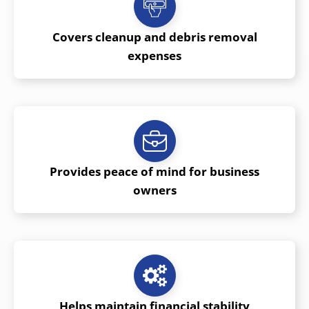
Covers cleanup and debris removal
expenses
Provides peace of mind for business
owners
Helps maintain financial stability