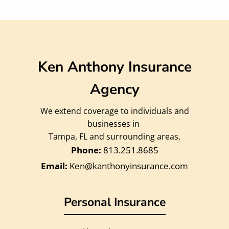
Ken Anthony Insurance
Agency
We extend coverage to individuals and
businesses in
Tampa, FL and surrounding areas.
813.251.8685
Ken@kanthonyinsurance.com
Personal Insurance