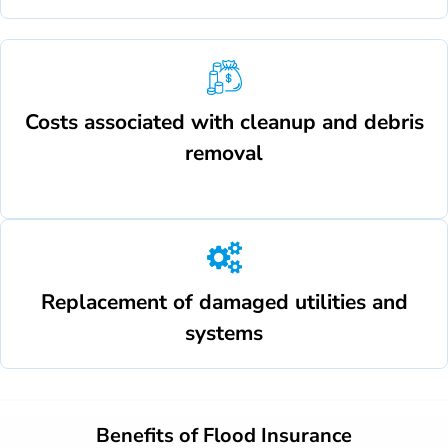
Costs associated with cleanup and debris
removal
Replacement of damaged utilities and
systems
Benefits of Flood Insurance