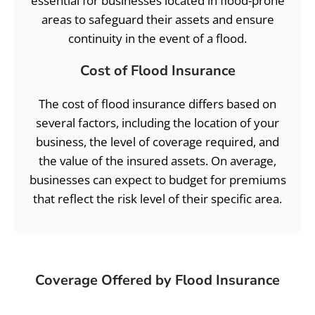
essential for businesses located in flood-prone
areas to safeguard their assets and ensure
continuity in the event of a flood.
Cost of Flood Insurance
The cost of flood insurance differs based on
several factors, including the location of your
business, the level of coverage required, and
the value of the insured assets. On average,
businesses can expect to budget for premiums
that reflect the risk level of their specific area.
Coverage Offered by Flood Insurance