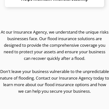
At our Insurance Agency, we understand the unique risks
businesses face. Our flood insurance solutions are
designed to provide the comprehensive coverage you
need to protect your assets and ensure your business
can recover quickly after a flood.
Don't leave your business vulnerable to the unpredictable
nature of flooding. Contact our Insurance Agency today to
learn more about our flood insurance options and how
we can help you secure your business.