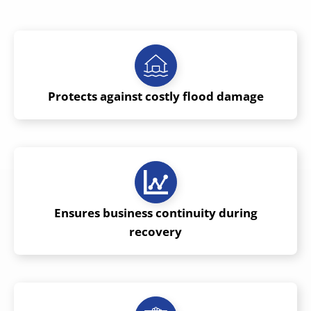
Protects against costly flood damage
Ensures business continuity during
recovery