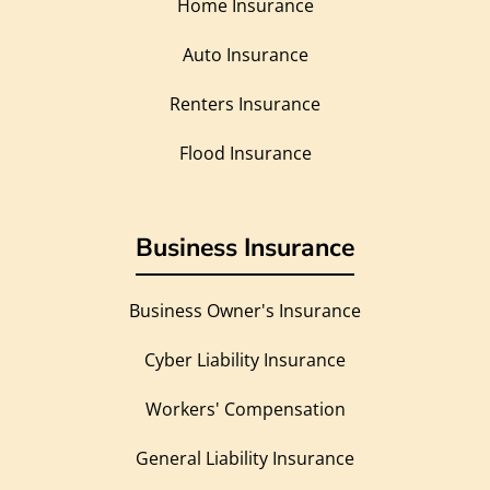
Home Insurance
Auto Insurance
Renters Insurance
Flood Insurance
Business Insurance
Business Owner's Insurance
Cyber Liability Insurance
Workers' Compensation
General Liability Insurance