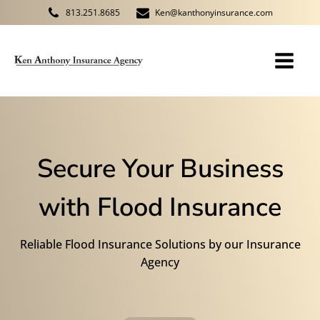
813.251.8685
Ken@kanthonyinsurance.com
Secure Your Business
with Flood Insurance
Reliable Flood Insurance Solutions by our Insurance
Agency