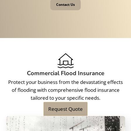
Contact Us
Commercial Flood Insurance
Protect your business from the devastating effects
of flooding with comprehensive flood insurance
tailored to your specific needs.
Request Quote