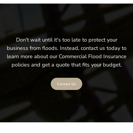
Don't wait until it's too late to protect your
business from floods. Instead, contact us today to
learn more about our Commercial Flood Insurance
policies and get a quote that fits your budget.
Contact Us