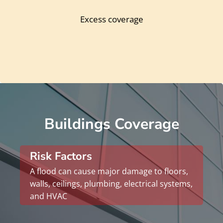
Excess coverage
Buildings Coverage
Risk Factors
A flood can cause major damage to floors,
walls, ceilings, plumbing, electrical systems,
and HVAC