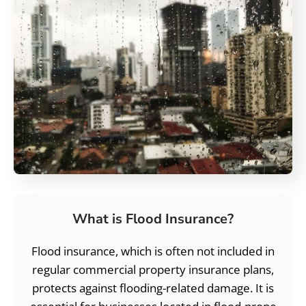
What is Flood Insurance?
Flood insurance, which is often not included in
regular commercial property insurance plans,
protects against flooding-related damage. It is