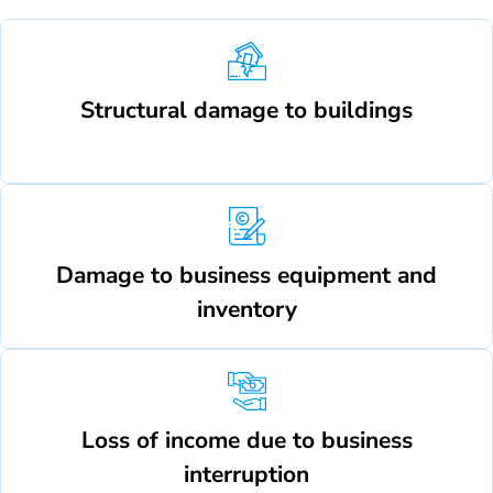
Structural damage to buildings
Damage to business equipment and
inventory
Loss of income due to business
interruption