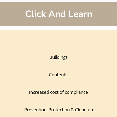
Click And Learn
Buildings
Contents
Increased cost of compliance
Prevention, Protection & Clean-up