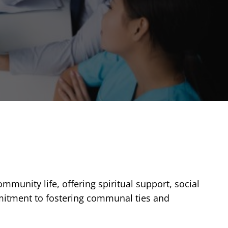
ommunity life, offering spiritual support, social
mmitment to fostering communal ties and