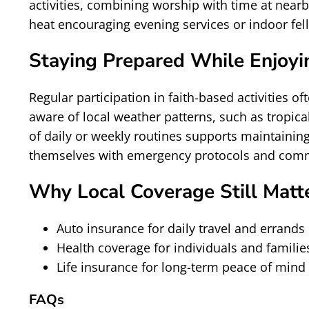
activities, combining worship with time at near
heat encouraging evening services or indoor fe
Staying Prepared While Enjoyin
Regular participation in faith-based activities
aware of local weather patterns, such as tropic
of daily or weekly routines supports maintainin
themselves with emergency protocols and commu
Why Local Coverage Still Matt
Auto insurance for daily travel and errands
Health coverage for individuals and familie
Life insurance for long-term peace of mind
FAQs