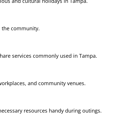
gious and cultural holidays in Tampa.
s the community.
-share services commonly used in Tampa.
 workplaces, and community venues.
necessary resources handy during outings.