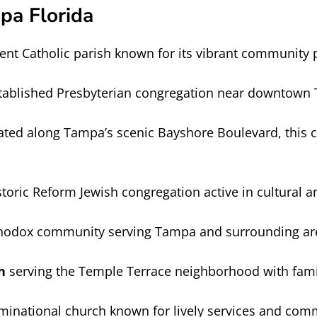
pa Florida
nt Catholic parish known for its vibrant community
tablished Presbyterian congregation near downtown
ated along Tampa’s scenic Bayshore Boulevard, this 
oric Reform Jewish congregation active in cultural an
odox community serving Tampa and surrounding areas 
h
serving the Temple Terrace neighborhood with famil
inational church known for lively services and co