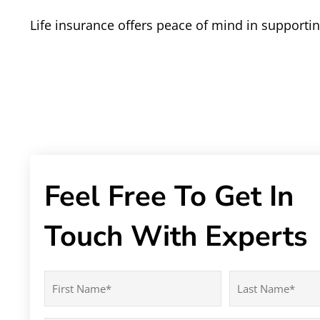
Life insurance offers peace of mind in support
Feel Free To Get In
Touch With Experts
Name
(Required)
First
Last