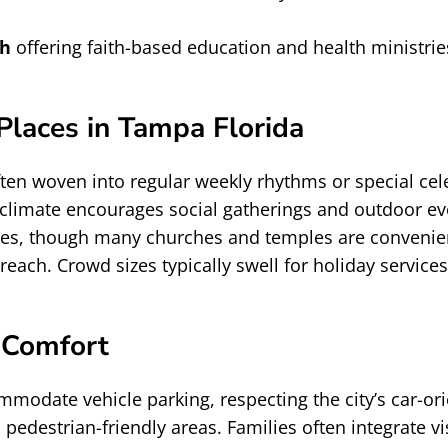
ch
offering faith-based education and health ministri
laces in Tampa Florida
often woven into regular weekly rhythms or special c
limate encourages social gatherings and outdoor eve
varies, though many churches and temples are convenie
reach. Crowd sizes typically swell for holiday service
 Comfort
modate vehicle parking, respecting the city’s car-o
 pedestrian-friendly areas. Families often integrate 