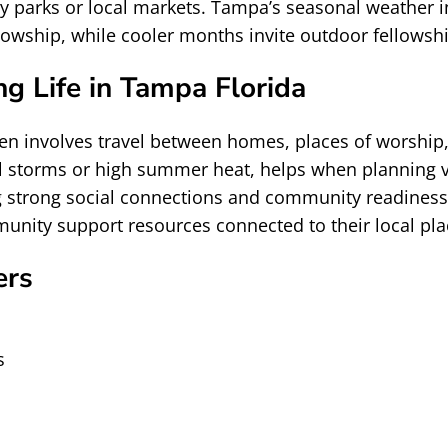
by parks or local markets. Tampa’s seasonal weather
llowship, while cooler months invite outdoor fellows
g Life in Tampa Florida
 often involves travel between homes, places of wors
al storms or high summer heat, helps when planning vi
g strong social connections and community readiness. 
nity support resources connected to their local pla
ers
s