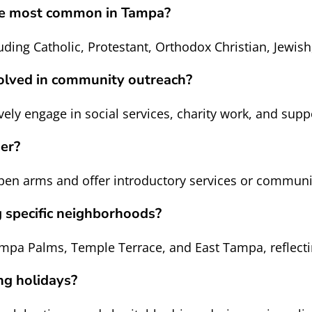
are most common in Tampa?
uding Catholic, Protestant, Orthodox Christian, Jewi
volved in community outreach?
ely engage in social services, charity work, and supp
mer?
 arms and offer introductory services or community 
g specific neighborhoods?
pa Palms, Temple Terrace, and East Tampa, reflecting
ng holidays?