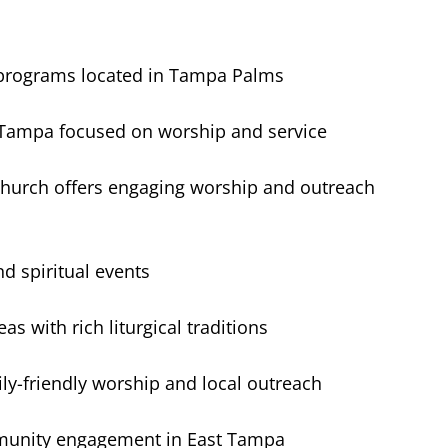
 programs located in Tampa Palms
 Tampa focused on worship and service
church offers engaging worship and outreach
d spiritual events
with rich liturgical traditions
y-friendly worship and local outreach
mmunity engagement in East Tampa