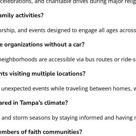
 celebrations, and charitable drives during major reli
mily activities?
rship, and events designed to engage all ages acros
 organizations without a car?
eighborhoods are accessible via bus routes or ride
ts visiting multiple locations?
t unexpected events while traveling between homes,
ared in Tampa’s climate?
t and storm seasons by staying informed and having 
embers of faith communities?