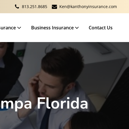
813.251.8685
Ken@kanthonyinsurance.com
surance
Business Insurance
Contact Us
ampa Florida