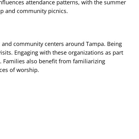
 influences attendance patterns, with the summer
hip and community picnics.
hip, and community centers around Tampa. Being
sits. Engaging with these organizations as part
Families also benefit from familiarizing
ces of worship.