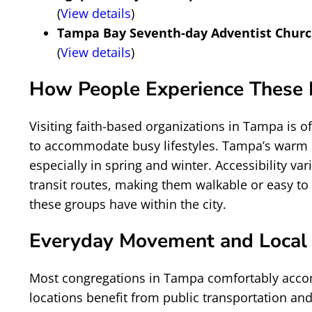
(
View details
)
Tampa Bay Seventh-day Adventist Chur
(
View details
)
How People Experience These P
Visiting faith-based organizations in Tampa is 
to accommodate busy lifestyles. Tampa’s warm c
especially in spring and winter. Accessibility 
transit routes, making them walkable or easy to 
these groups have within the city.
Everyday Movement and Local
Most congregations in Tampa comfortably accom
locations benefit from public transportation and