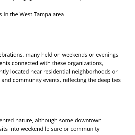
es in the West Tampa area
elebrations, many held on weekends or evenings
nts connected with these organizations,
ntly located near residential neighborhoods or
s and community events, reflecting the deep ties
riented nature, although some downtown
visits into weekend leisure or community