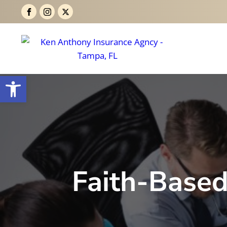
Open toolbar
Faith-Based