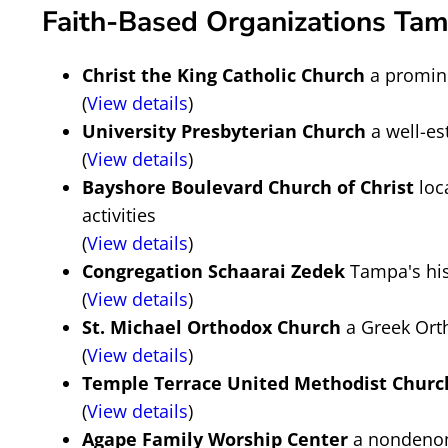
Faith-Based Organizations Tam
Christ the King Catholic Church
a promine
(
View details
)
University Presbyterian Church
a well-es
(
View details
)
Bayshore Boulevard Church of Christ
loc
activities
(
View details
)
Congregation Schaarai Zedek
Tampa's hist
(
View details
)
St. Michael Orthodox Church
a Greek Orth
(
View details
)
Temple Terrace United Methodist Churc
(
View details
)
Agape Family Worship Center
a nondenom