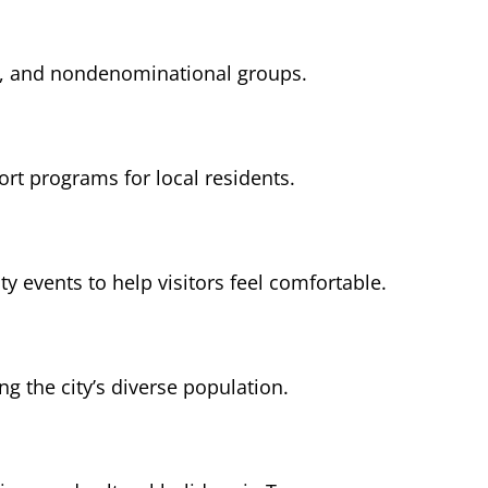
sh, and nondenominational groups.
ort programs for local residents.
events to help visitors feel comfortable.
 the city’s diverse population.