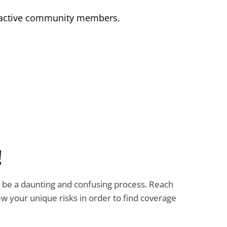
by active community members.
!
n be a daunting and confusing process. Reach
iew your unique risks in order to find coverage