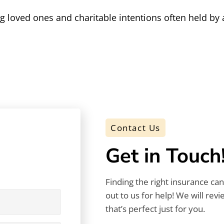
ing loved ones and charitable intentions often held 
Contact Us
Get in Touch
Finding the right insurance ca
out to us for help! We will rev
that’s perfect just for you.