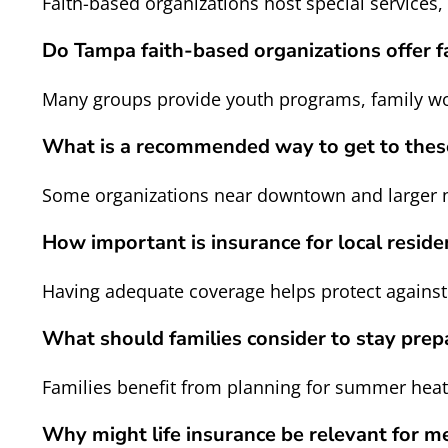
Faith-based organizations host special services,
Do Tampa faith-based organizations offer fa
Many groups provide youth programs, family wo
What is a recommended way to get to these
Some organizations near downtown and larger n
How important is insurance for local residen
Having adequate coverage helps protect agains
What should families consider to stay prep
Families benefit from planning for summer hea
Why might life insurance be relevant for m