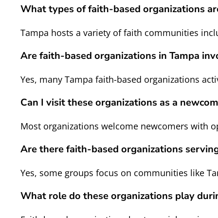
What types of faith-based organizations 
Tampa hosts a variety of faith communities incl
Are faith-based organizations in Tampa in
Yes, many Tampa faith-based organizations activ
Can I visit these organizations as a newco
Most organizations welcome newcomers with open
Are there faith-based organizations servin
Yes, some groups focus on communities like Tam
What role do these organizations play duri