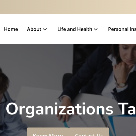
Home
About
Life and Health
Personal In
 Organizations T
Know More
Contact Us