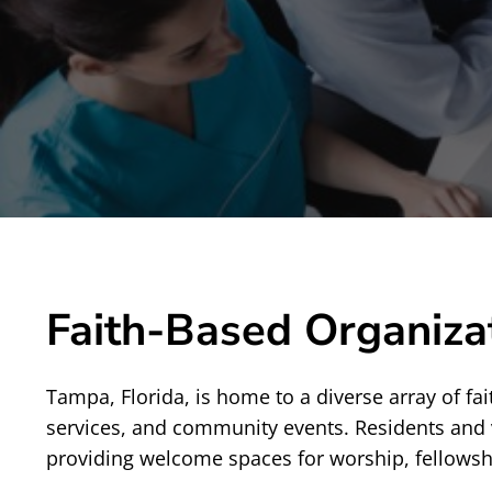
Faith-Based Organiza
Tampa, Florida, is home to a diverse array of fai
services, and community events. Residents and 
providing welcome spaces for worship, fellowshi