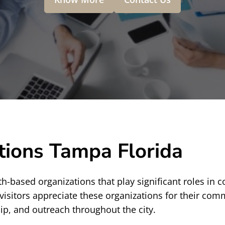
tions Tampa Florida
th-based organizations that play significant roles in c
visitors appreciate these organizations for their co
p, and outreach throughout the city.