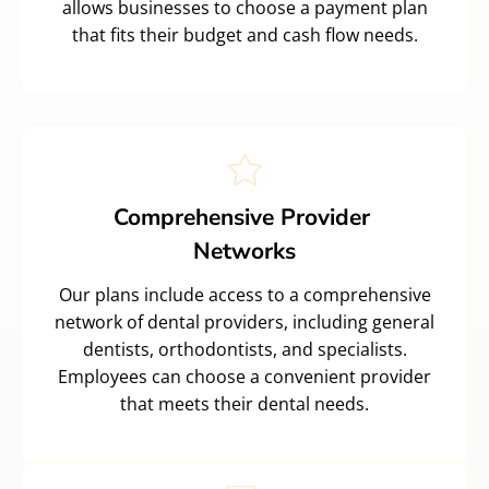
allows businesses to choose a payment plan
that fits their budget and cash flow needs.
Comprehensive Provider
Networks
Our plans include access to a comprehensive
network of dental providers, including general
dentists, orthodontists, and specialists.
Employees can choose a convenient provider
that meets their dental needs.