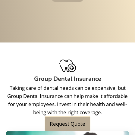
Group Dental Insurance
Taking care of dental needs can be expensive, but
Group Dental Insurance can help make it affordable
for your employees. Invest in their health and well-
being with the right coverage.
Request Quote