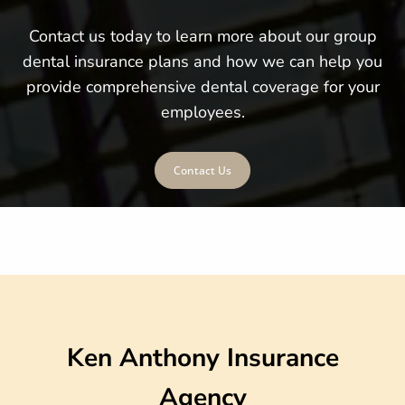
Contact us today to learn more about our group
dental insurance plans and how we can help you
provide comprehensive dental coverage for your
employees.
Contact Us
Ken Anthony Insurance
Agency