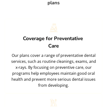
plans
Coverage for Preventative
Care
Our plans cover a range of preventative dental
services, such as routine cleanings, exams, and
x-rays. By focusing on preventive care, our
programs help employees maintain good oral
health and prevent more serious dental issues
from developing.