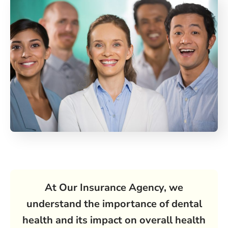
At Our Insurance Agency, we
understand the importance of dental
health and its impact on overall health