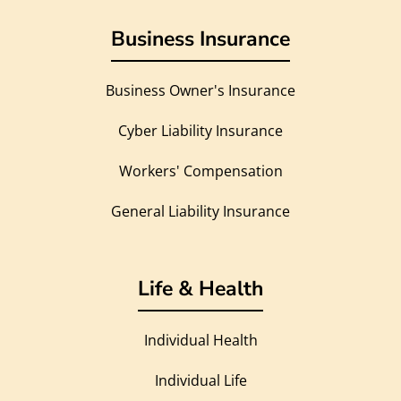
Business Insurance
Business Owner's Insurance
Cyber Liability Insurance
Workers' Compensation
General Liability Insurance
Life & Health
Individual Health
Individual Life