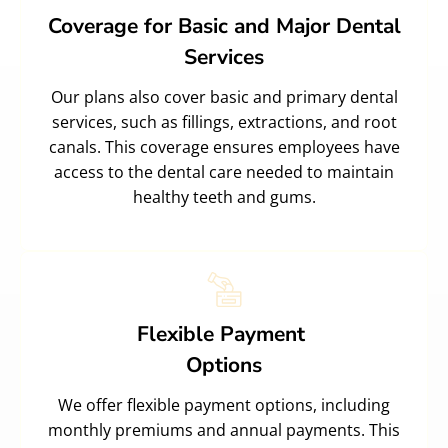
Coverage for Basic and Major Dental
Services
Our plans also cover basic and primary dental
services, such as fillings, extractions, and root
canals. This coverage ensures employees have
access to the dental care needed to maintain
healthy teeth and gums.
Flexible Payment
Options
We offer flexible payment options, including
monthly premiums and annual payments. This