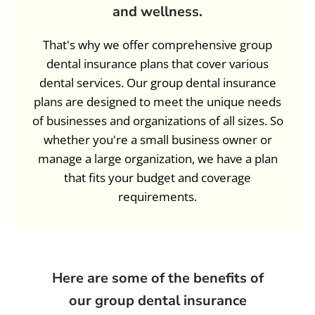
and wellness.
That's why we offer comprehensive group
dental insurance plans that cover various
dental services. Our group dental insurance
plans are designed to meet the unique needs
of businesses and organizations of all sizes. So
whether you're a small business owner or
manage a large organization, we have a plan
that fits your budget and coverage
requirements.
Here are some of the benefits of
our group dental insurance