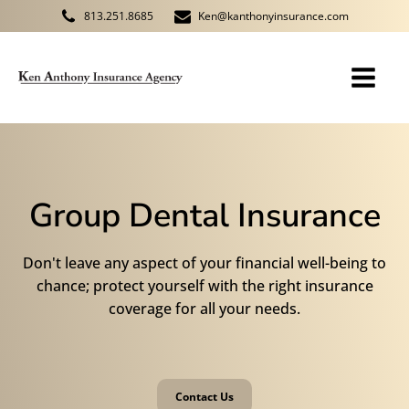
813.251.8685
Ken@kanthonyinsurance.com
Group Dental Insurance
Don't leave any aspect of your financial well-being to
chance; protect yourself with the right insurance
coverage for all your needs.
Contact Us