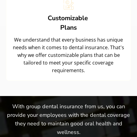
Customizable
Plans
We understand that every business has unique
needs when it comes to dental insurance. That's
why we offer customizable plans that can be
tailored to meet your specific coverage
requirements.
With group dental insurance from us, you can
provide your employees with the dental coverage
they need to maintain good oral health and
wellness.