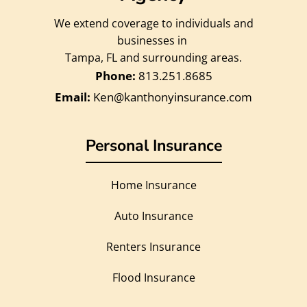
We extend coverage to individuals and
businesses in
Tampa, FL and surrounding areas.
813.251.8685
Ken@kanthonyinsurance.com
Personal Insurance
Home Insurance
Auto Insurance
Renters Insurance
Flood Insurance