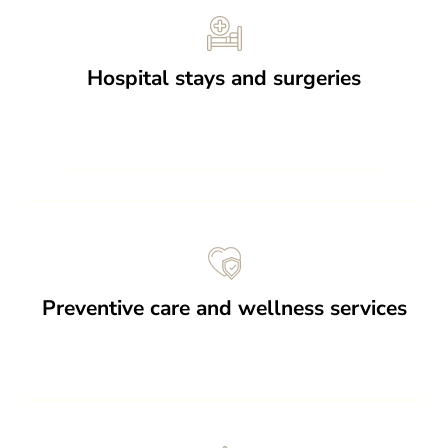
Hospital stays and surgeries
Preventive care and wellness services