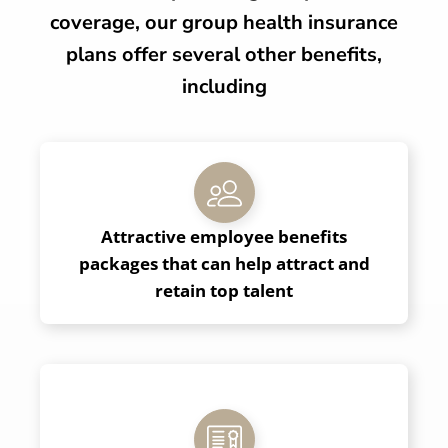
coverage, our group health insurance
plans offer several other benefits,
including
Attractive employee benefits
packages that can help attract and
retain top talent