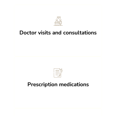
Doctor visits and consultations
Prescription medications