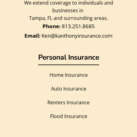
We extend coverage to individuals and
businesses in
Tampa, FL and surrounding areas.
813.251.8685
Ken@kanthonyinsurance.com
Personal Insurance
Home Insurance
Auto Insurance
Renters Insurance
Flood Insurance