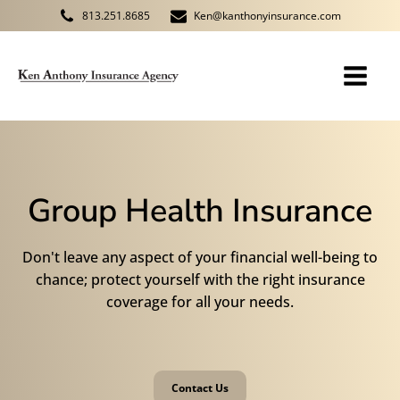
813.251.8685
Ken@kanthonyinsurance.com
Group Health Insurance
Don't leave any aspect of your financial well-being to
chance; protect yourself with the right insurance
coverage for all your needs.
Contact Us