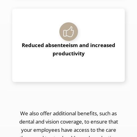
Reduced absenteeism and increased
productivity
We also offer additional benefits, such as
dental and vision coverage, to ensure that
your employees have access to the care