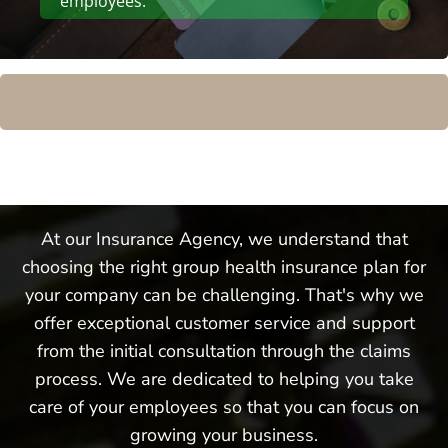
employees.
At our Insurance Agency, we understand that
choosing the right group health insurance plan for
your company can be challenging. That's why we
offer exceptional customer service and support
from the initial consultation through the claims
process. We are dedicated to helping you take
care of your employees so that you can focus on
growing your business.