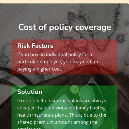
Cost of policy coverage
Risk Factors
If you buy an individual policy for a
particular employee, you may end up
paying a higher cost.
Solution
Group health insurance plans are always
cheaper than individual or family floater
health insurance plans. This is due to the
shared premium amount among the