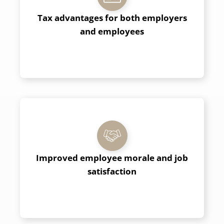
Tax advantages for both employers
and employees
Improved
employee
morale and job
satisfaction