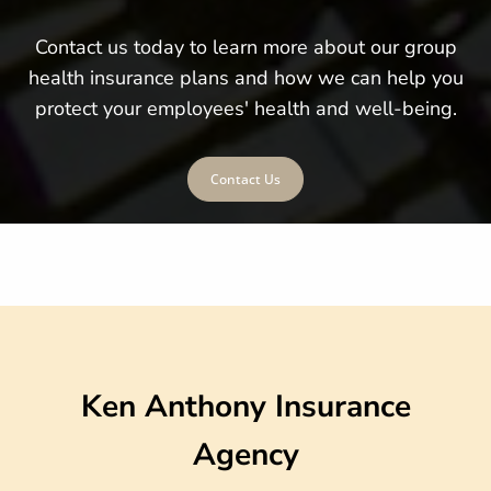
Contact us today to learn more about our group
health insurance plans and how we can help you
protect your employees' health and well-being.
Contact Us
Ken Anthony Insurance
Agency