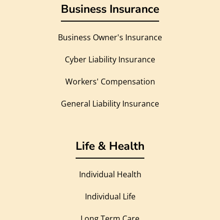
Business Insurance
Business Owner's Insurance
Cyber Liability Insurance
Workers' Compensation
General Liability Insurance
Life & Health
Individual Health
Individual Life
Long Term Care