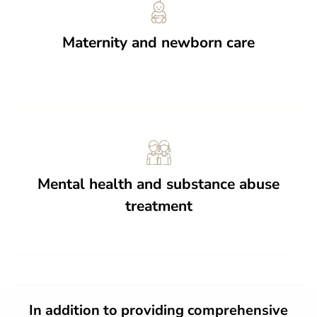
Maternity and newborn care
Mental health and substance abuse
treatment
In addition to providing comprehensive