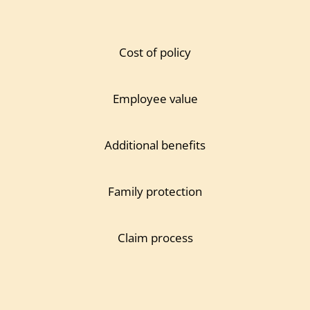
Cost of policy
Employee value
Additional benefits
Family protection
Claim process