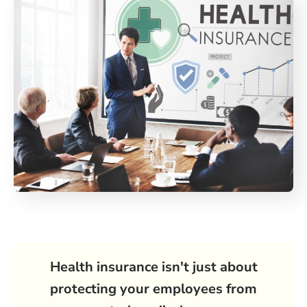
Health insurance isn't just about
protecting your employees from