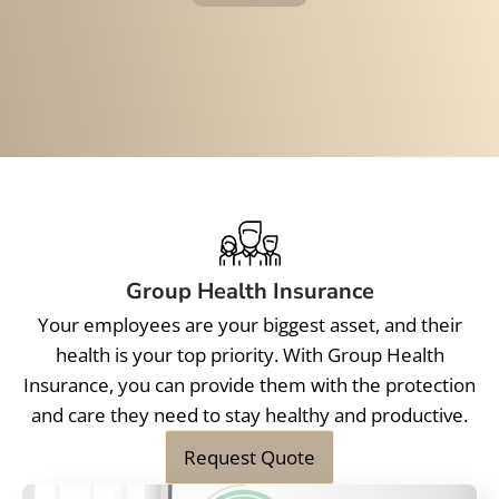
Group Health Insurance
Your employees are your biggest asset, and their
health is your top priority. With Group Health
Insurance, you can provide them with the protection
and care they need to stay healthy and productive.
Request Quote