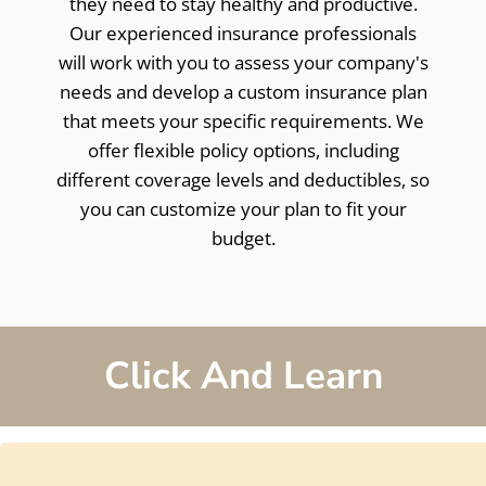
they need to stay healthy and productive.
Our experienced insurance professionals
will work with you to assess your company's
needs and develop a custom insurance plan
that meets your specific requirements. We
offer flexible policy options, including
different coverage levels and deductibles, so
you can customize your plan to fit your
budget.
Click And Learn