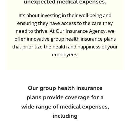
unexpected medical expenses.
It's about investing in their well-being and
ensuring they have access to the care they
need to thrive. At Our Insurance Agency, we
offer innovative group health insurance plans
that prioritize the health and happiness of your
employees.
Our group health insurance
plans provide coverage for a
wide range of medical expenses,
including