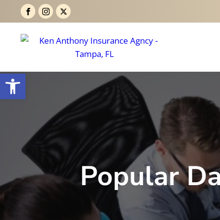
Open toolbar
Popular Da