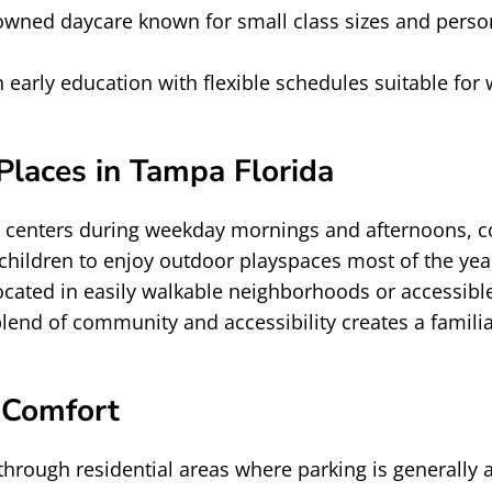
owned daycare known for small class sizes and perso
 early education with flexible schedules suitable for
laces in Tampa Florida
e centers during weekday mornings and afternoons, c
s children to enjoy outdoor playspaces most of the 
located in easily walkable neighborhoods or accessibl
lend of community and accessibility creates a familia
 Comfort
hrough residential areas where parking is generally a