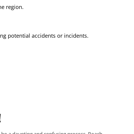
he region.
g potential accidents or incidents.
!
n be a daunting and confusing process. Reach