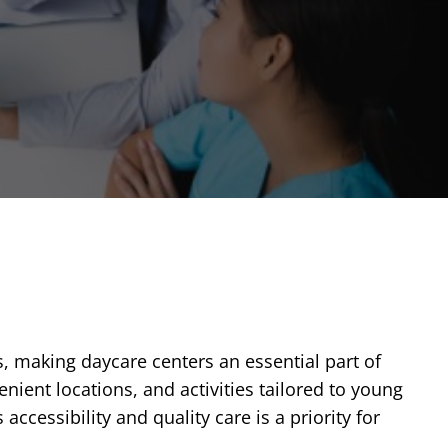
s, making daycare centers an essential part of
nient locations, and activities tailored to young
ccessibility and quality care is a priority for