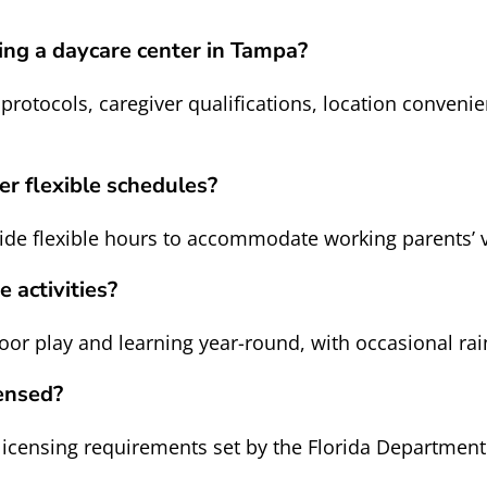
ing a daycare center in Tampa?
 protocols, caregiver qualifications, location convenie
er flexible schedules?
de flexible hours to accommodate working parents’ 
 activities?
 play and learning year-round, with occasional rain 
ensed?
icensing requirements set by the Florida Department 