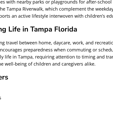
nes with nearby parks or playgrounds for after-school
or the Tampa Riverwalk, which complement the weekday
ts an active lifestyle interwoven with children’s ed
g Life in Tampa Florida
ng travel between home, daycare, work, and recreation
encourages preparedness when commuting or scheduling
ily life in Tampa, requiring attention to timing and tr
e well-being of children and caregivers alike.
ers
s