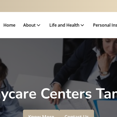
Home
About
Life and Health
Personal In
ycare Centers Ta
Know More
Contact Us