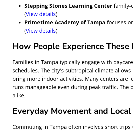
Stepping Stones Learning Center
family-
(
View details
)
Primetime Academy of Tampa
focuses on
(
View details
)
How People Experience These P
Families in Tampa typically engage with daycar
schedules. The city's subtropical climate allow
bring more indoor activities. Many centers are 
runs manageable even during peak traffic. The b
alike.
Everyday Movement and Local
Commuting in Tampa often involves short trips t