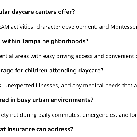
lar daycare centers offer?
EAM activities, character development, and Montesso
rs within Tampa neighborhoods?
dential areas with easy driving access and convenient 
rage for children attending daycare?
 unexpected illnesses, and any medical needs that a
ared in busy urban environments?
safety net during daily commutes, emergencies, and lo
hat insurance can address?