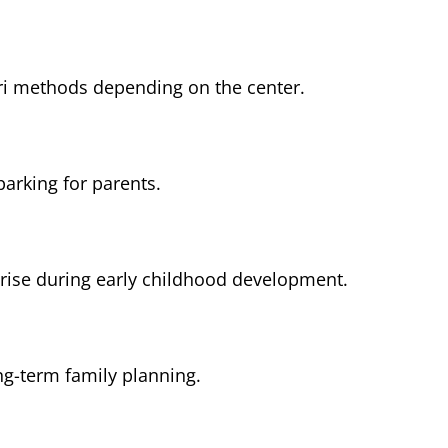
ri methods depending on the center.
parking for parents.
rise during early childhood development.
ng-term family planning.