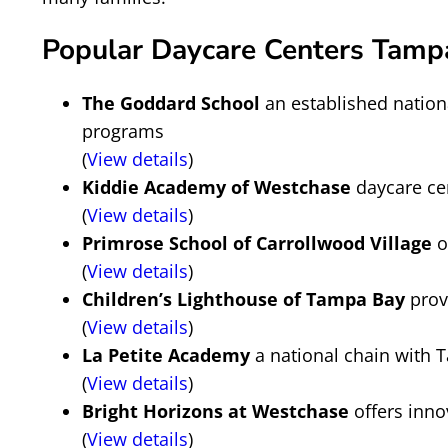
Popular Daycare Centers Tampa
The Goddard School
an established nation
programs
(
View details
)
Kiddie Academy of Westchase
daycare ce
(
View details
)
Primrose School of Carrollwood Village
o
(
View details
)
Children’s Lighthouse of Tampa Bay
prov
(
View details
)
La Petite Academy
a national chain with 
(
View details
)
Bright Horizons at Westchase
offers inno
(
View details
)