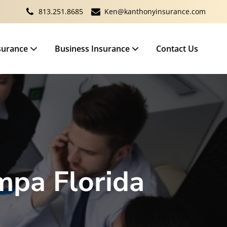
813.251.8685
Ken@kanthonyinsurance.com
surance
Business Insurance
Contact Us
mpa Florida