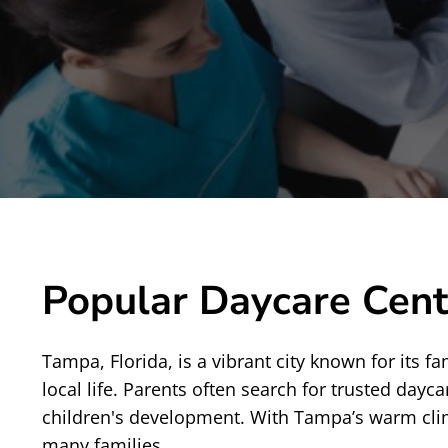
Popular Daycare Cent
Tampa, Florida, is a vibrant city known for its
local life. Parents often search for trusted dayc
children's development. With Tampa’s warm climate
many families.