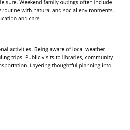
 leisure. Weekend family outings often include
 routine with natural and social environments.
ucation and care.
al activities. Being aware of local weather
 trips. Public visits to libraries, community
ansportation. Layering thoughtful planning into