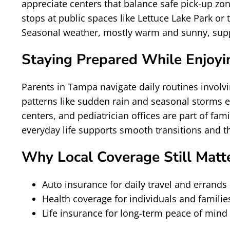
appreciate centers that balance safe pick-up zo
stops at public spaces like Lettuce Lake Park 
Seasonal weather, mostly warm and sunny, suppor
Staying Prepared While Enjoyin
Parents in Tampa navigate daily routines involvi
patterns like sudden rain and seasonal storms 
centers, and pediatrician offices are part of fam
everyday life supports smooth transitions and th
Why Local Coverage Still Matt
Auto insurance for daily travel and errands
Health coverage for individuals and familie
Life insurance for long-term peace of mind