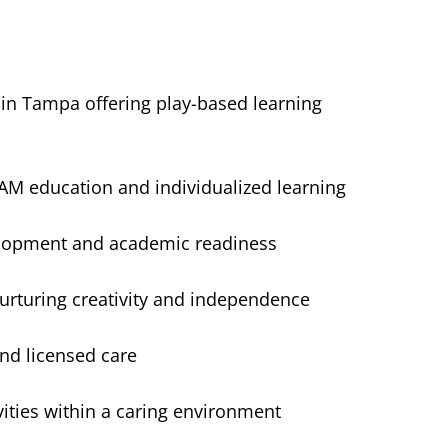
 in Tampa offering play-based learning
M education and individualized learning
velopment and academic readiness
urturing creativity and independence
nd licensed care
ities within a caring environment