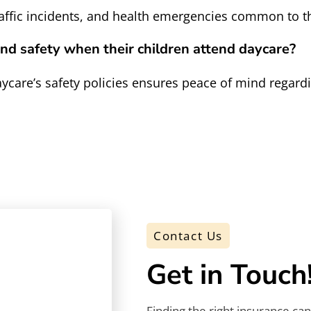
traffic incidents, and health emergencies common to t
nd safety when their children attend daycare?
care’s safety policies ensures peace of mind regardin
Contact Us
Get in Touch
Finding the right insurance ca