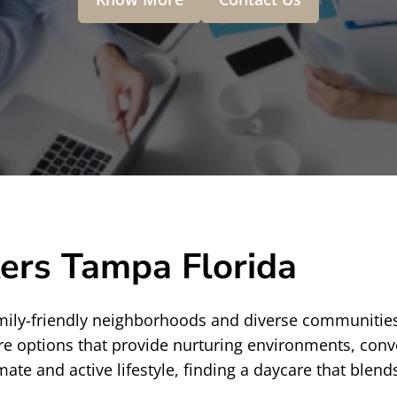
ers Tampa Florida
 family-friendly neighborhoods and diverse communitie
are options that provide nurturing environments, conve
 and active lifestyle, finding a daycare that blends a