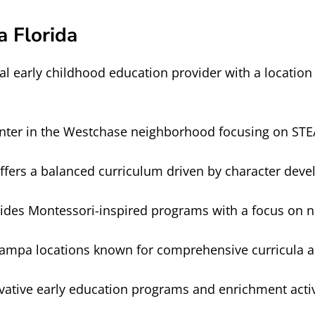
 Florida
al early childhood education provider with a location
nter in the Westchase neighborhood focusing on STEA
ffers a balanced curriculum driven by character de
ides Montessori-inspired programs with a focus on n
Tampa locations known for comprehensive curricula a
vative early education programs and enrichment activ