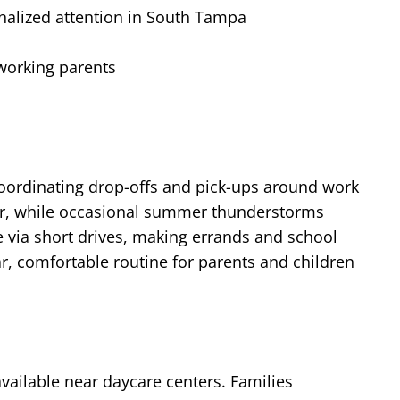
nalized attention in South Tampa
 working parents
oordinating drop-offs and pick-ups around work
year, while occasional summer thunderstorms
e via short drives, making errands and school
r, comfortable routine for parents and children
vailable near daycare centers. Families