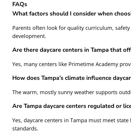
FAQs
What factors should I consider when choos
Parents often look for quality curriculum, safety
development.
Are there daycare centers in Tampa that off
Yes, many centers like Primetime Academy provi
How does Tampa’s climate influence daycare
The warm, mostly sunny weather supports outdoor
Are Tampa daycare centers regulated or lic
Yes, daycare centers in Tampa must meet state l
standards.