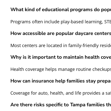
What kind of educational programs do popu
Programs often include play-based learning, ST
How accessible are popular daycare cente
Most centers are located in family-friendly resi
Why is it important to maintain health cove
Health coverage helps manage routine checkups,
How can insurance help families stay prep
Coverage for auto, health, and life provides a 
Are there risks specific to Tampa families t