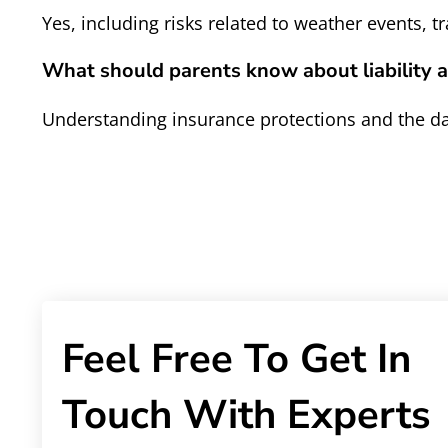
Yes, including risks related to weather events, 
What should parents know about liability a
Understanding insurance protections and the day
Feel Free To Get In
Touch With Experts