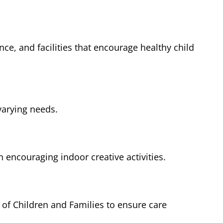
nce, and facilities that encourage healthy child
varying needs.
encouraging indoor creative activities.
of Children and Families to ensure care