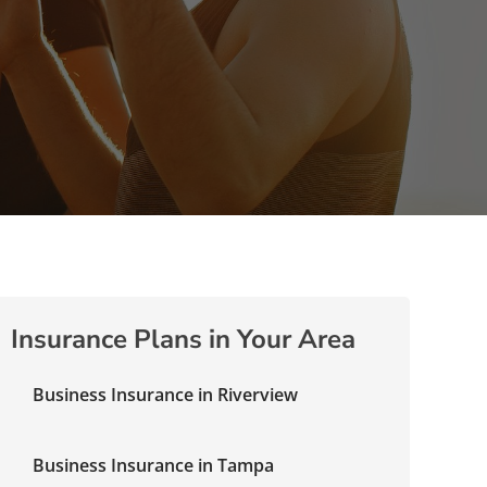
Insurance Plans in Your Area
Business Insurance in Riverview
Business Insurance in Tampa