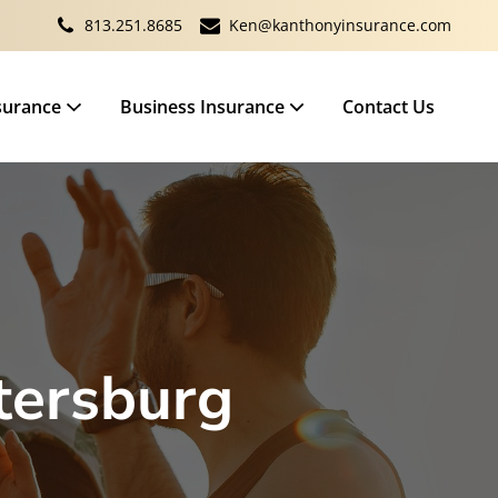
813.251.8685
Ken@kanthonyinsurance.com
surance
Business Insurance
Contact Us
tersburg