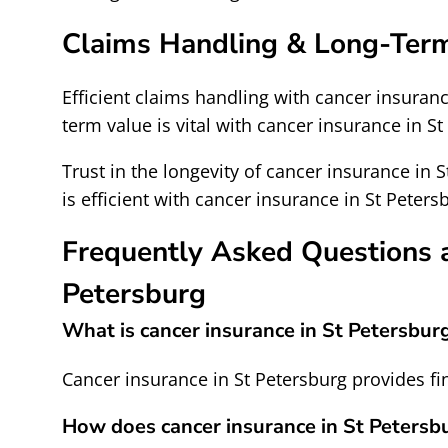
Claims Handling & Long-Ter
Efficient claims handling with cancer insuranc
term value is vital with cancer insurance in St
Trust in the longevity of cancer insurance in 
is efficient with cancer insurance in St Peters
Frequently Asked Questions a
Petersburg
What is cancer insurance in St Petersbur
Cancer insurance in St Petersburg provides fin
How does cancer insurance in St Petersb