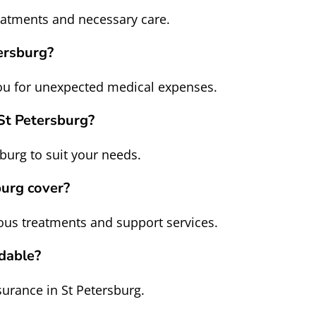
reatments and necessary care.
ersburg?
you for unexpected medical expenses.
 St Petersburg?
burg to suit your needs.
burg cover?
ious treatments and support services.
rdable?
surance in St Petersburg.