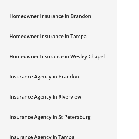
Homeowner Insurance in Brandon
Homeowner Insurance in Tampa
Homeowner Insurance in Wesley Chapel
Insurance Agency in Brandon
Insurance Agency in Riverview
Insurance Agency in St Petersburg
Insurance Agency in Tampa