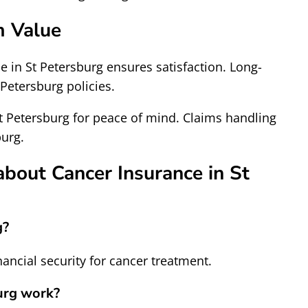
m Value
e in St Petersburg ensures satisfaction. Long-
 Petersburg policies.
St Petersburg for peace of mind. Claims handling
burg.
bout Cancer Insurance in St
g?
ancial security for cancer treatment.
urg work?