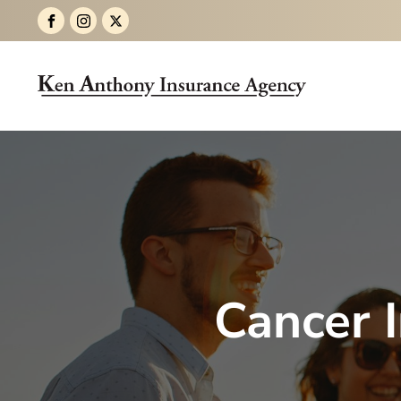
Cancer 