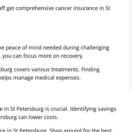
taff get comprehensive cancer insurance in St
the peace of mind needed during challenging
g, you can focus more on recovery.
burg covers various treatments. Finding
g helps manage medical expenses.
 in St Petersburg is crucial. Identifying savings
ersburg can lower costs.
ce in St Petersburg. Shop around for the best