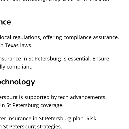
nce
local regulations, offering compliance assurance.
th Texas laws.
surance in St Petersburg is essential. Ensure
lly compliant.
echnology
tersburg is supported by tech advancements.
in St Petersburg coverage.
cer insurance in St Petersburg plan. Risk
 St Petersburg strategies.