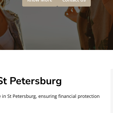
St Petersburg
in St Petersburg, ensuring financial protection