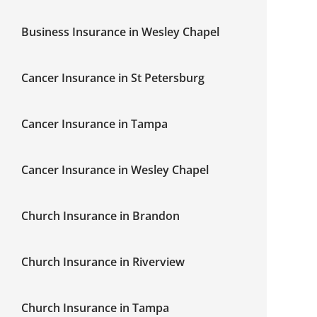
Business Insurance in Wesley Chapel
Cancer Insurance in St Petersburg
Cancer Insurance in Tampa
Cancer Insurance in Wesley Chapel
Church Insurance in Brandon
Church Insurance in Riverview
Church Insurance in Tampa