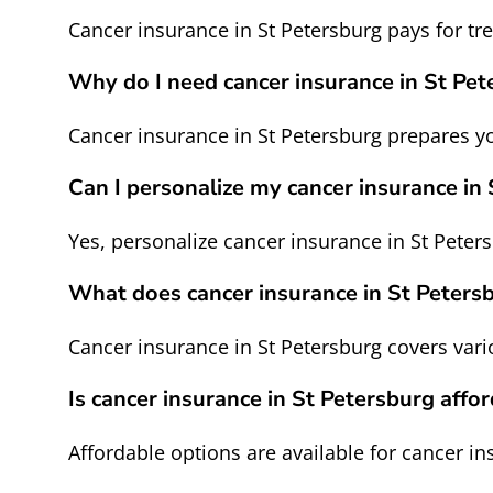
Cancer insurance in St Petersburg pays for t
Why do I need cancer insurance in St Pet
Cancer insurance in St Petersburg prepares 
Can I personalize my cancer insurance in
Yes, personalize cancer insurance in St Peters
What does cancer insurance in St Peters
Cancer insurance in St Petersburg covers var
Is cancer insurance in St Petersburg affo
Affordable options are available for cancer in