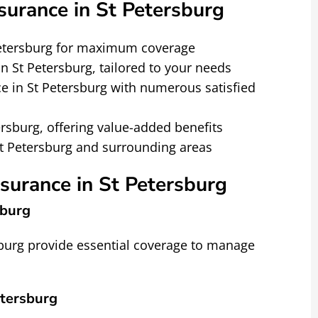
urance in St Petersburg
Petersburg for maximum coverage
n St Petersburg, tailored to your needs
e in St Petersburg with numerous satisfied
ersburg, offering value-added benefits
St Petersburg and surrounding areas
nsurance in St Petersburg
sburg
sburg provide essential coverage to manage
tersburg