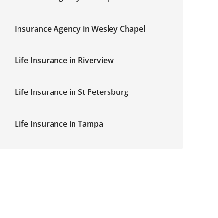
Insurance Agency in Wesley Chapel
Life Insurance in Riverview
Life Insurance in St Petersburg
Life Insurance in Tampa