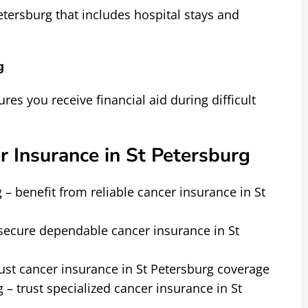
tersburg that includes hospital stays and
g
ures you receive financial aid during difficult
r Insurance in St Petersburg
 – benefit from reliable cancer insurance in St
– secure dependable cancer insurance in St
ust cancer insurance in St Petersburg coverage
 – trust specialized cancer insurance in St