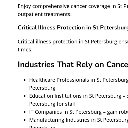
Enjoy comprehensive cancer coverage in St Pe
outpatient treatments.
Critical Illness Protection in St Petersbur
Critical illness protection in St Petersburg ens
times.
Industries That Rely on Cance
Healthcare Professionals in St Petersburg
Petersburg
Education Institutions in St Petersburg 
Petersburg for staff
IT Companies in St Petersburg – gain rob
Manufacturing Industries in St Petersburg
Petersburg