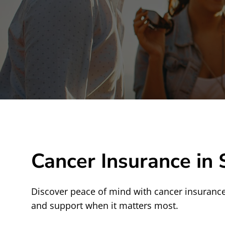
Cancer Insurance in 
Discover peace of mind with cancer insurance 
and support when it matters most.