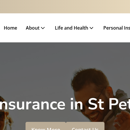
Home
About
Life and Health
Personal In
Insurance in St Pe
Know More
Contact Us