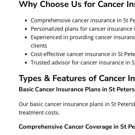
Why Choose Us for Cancer Ins
Comprehensive cancer insurance in St 
Personalized plans for cancer insurance i
Experienced in providing cancer insuranc
clients
Cost-effective cancer insurance in St Pet
Trusted advisor for cancer insurance in 
Types & Features of Cancer I
Basic Cancer Insurance Plans in St Peter
Our basic cancer insurance plans in St Peter
treatment costs.
Comprehensive Cancer Coverage in St Pe