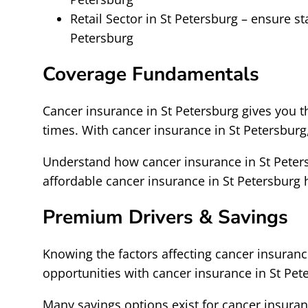
Retail Sector in St Petersburg – ensure s
Petersburg
Coverage Fundamentals
Cancer insurance in St Petersburg gives you 
times. With cancer insurance in St Petersbur
Understand how cancer insurance in St Peters
affordable cancer insurance in St Petersbur
Premium Drivers & Savings
Knowing the factors affecting cancer insurance
opportunities with cancer insurance in St Pet
Many savings options exist for cancer insuran