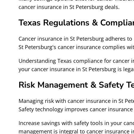
cancer insurance in St Petersburg deals.
Texas Regulations & Complia
Cancer insurance in St Petersburg adheres to 
St Petersburg's cancer insurance complies wi
Understanding Texas compliance for cancer in
your cancer insurance in St Petersburg is lega
Risk Management & Safety T
Managing risk with cancer insurance in St Pe
Safety technology improves cancer insurance 
Increase savings with safety tools in your can
management is integral to cancer insurance in