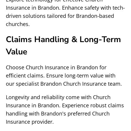
Insurance in Brandon. Enhance safety with tech-
driven solutions tailored for Brandon-based
churches.
Claims Handling & Long-Term
Value
Choose Church Insurance in Brandon for
efficient claims. Ensure long-term value with
our specialist Brandon Church Insurance team.
Longevity and reliability come with Church
Insurance in Brandon. Experience robust claims
handling with Brandon's preferred Church
Insurance provider.