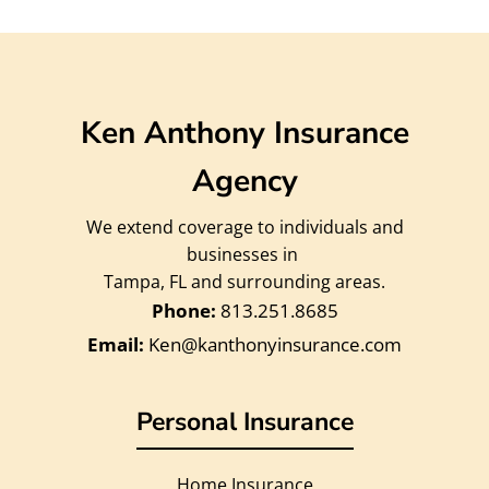
Ken Anthony Insurance
Agency
We extend coverage to individuals and
businesses in
Tampa, FL and surrounding areas.
813.251.8685
Ken@kanthonyinsurance.com
Personal Insurance
Home Insurance