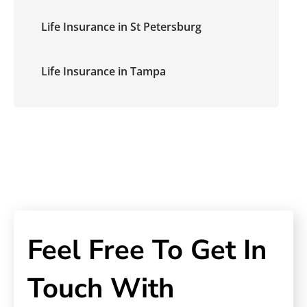
Life Insurance in St Petersburg
Life Insurance in Tampa
Feel Free To Get In
Touch With