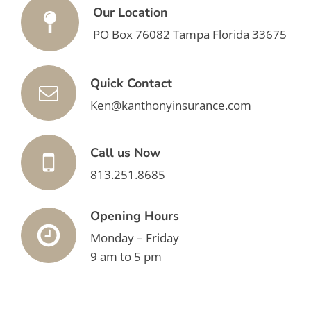
Our Location
PO Box 76082 Tampa Florida 33675
Quick Contact
Ken@kanthonyinsurance.com
Call us Now
813.251.8685
Opening Hours
Monday – Friday
9 am to 5 pm