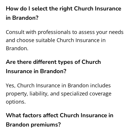
How do I select the right Church Insurance
in Brandon?
Consult with professionals to assess your needs
and choose suitable Church Insurance in
Brandon.
Are there different types of Church
Insurance in Brandon?
Yes, Church Insurance in Brandon includes
property, liability, and specialized coverage
options.
What factors affect Church Insurance in
Brandon premiums?