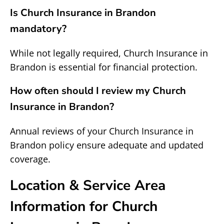
Is Church Insurance in Brandon
mandatory?
While not legally required, Church Insurance in
Brandon is essential for financial protection.
How often should I review my Church
Insurance in Brandon?
Annual reviews of your Church Insurance in
Brandon policy ensure adequate and updated
coverage.
Location & Service Area
Information for Church