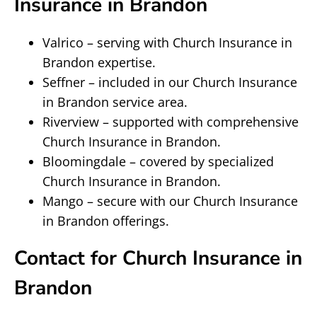
Insurance in Brandon
Valrico – serving with Church Insurance in
Brandon expertise.
Seffner – included in our Church Insurance
in Brandon service area.
Riverview – supported with comprehensive
Church Insurance in Brandon.
Bloomingdale – covered by specialized
Church Insurance in Brandon.
Mango – secure with our Church Insurance
in Brandon offerings.
Contact for Church Insurance in
Brandon