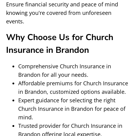
Ensure financial security and peace of mind
knowing you're covered from unforeseen
events.
Why Choose Us for Church
Insurance in Brandon
Comprehensive Church Insurance in
Brandon for all your needs.
Affordable premiums for Church Insurance
in Brandon, customized options available.
Expert guidance for selecting the right
Church Insurance in Brandon for peace of
mind.
Trusted provider for Church Insurance in
Brandon offering local expertise.