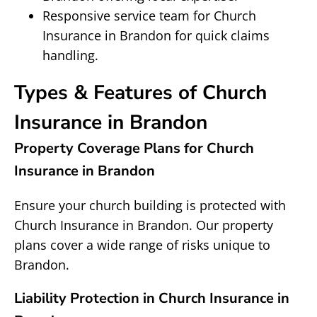
Responsive service team for Church
Insurance in Brandon for quick claims
handling.
Types & Features of Church
Insurance in Brandon
Property Coverage Plans for Church
Insurance in Brandon
Ensure your church building is protected with
Church Insurance in Brandon. Our property
plans cover a wide range of risks unique to
Brandon.
Liability Protection in Church Insurance in