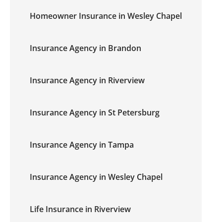
Homeowner Insurance in Wesley Chapel
Insurance Agency in Brandon
Insurance Agency in Riverview
Insurance Agency in St Petersburg
Insurance Agency in Tampa
Insurance Agency in Wesley Chapel
Life Insurance in Riverview