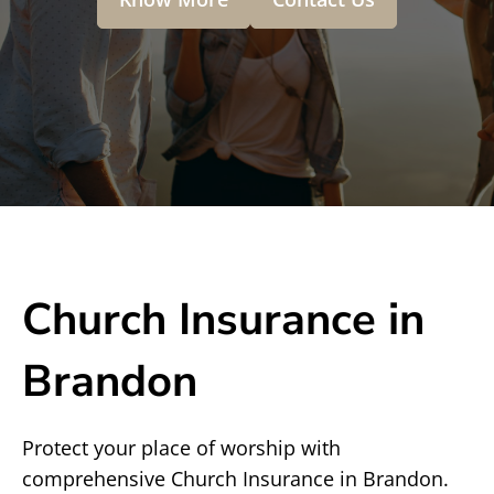
Church Insurance in
Brandon
Protect your place of worship with
comprehensive Church Insurance in Brandon.