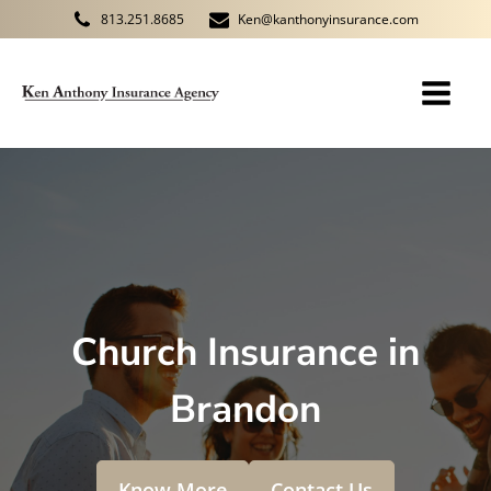
813.251.8685
Ken@kanthonyinsurance.com
Church Insurance in
Brandon
Know More
Contact Us