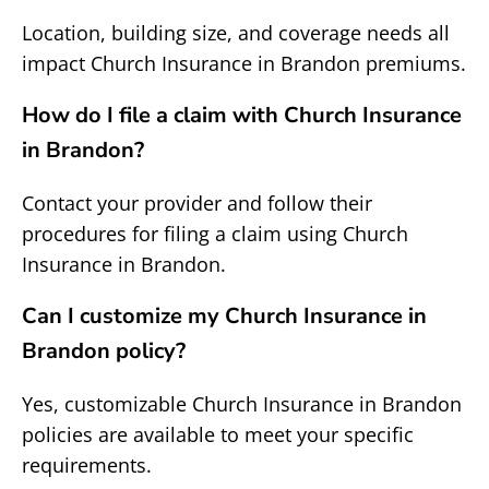
Location, building size, and coverage needs all
impact Church Insurance in Brandon premiums.
How do I file a claim with Church Insurance
in Brandon?
Contact your provider and follow their
procedures for filing a claim using Church
Insurance in Brandon.
Can I customize my Church Insurance in
Brandon policy?
Yes, customizable Church Insurance in Brandon
policies are available to meet your specific
requirements.