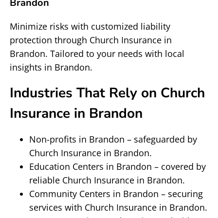
Brandon
Minimize risks with customized liability
protection through Church Insurance in
Brandon. Tailored to your needs with local
insights in Brandon.
Industries That Rely on Church
Insurance in Brandon
Non-profits in Brandon – safeguarded by
Church Insurance in Brandon.
Education Centers in Brandon – covered by
reliable Church Insurance in Brandon.
Community Centers in Brandon – securing
services with Church Insurance in Brandon.