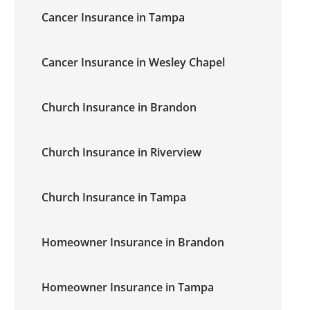
Cancer Insurance in Tampa
Cancer Insurance in Wesley Chapel
Church Insurance in Brandon
Church Insurance in Riverview
Church Insurance in Tampa
Homeowner Insurance in Brandon
Homeowner Insurance in Tampa