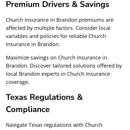
Premium Drivers & Savings
Church Insurance in Brandon premiums are
affected by multiple factors. Consider local
variables and policies for reliable Church
Insurance in Brandon.
Maximize savings on Church Insurance in
Brandon. Discover tailored solutions offered by
local Brandon experts in Church Insurance
coverage.
Texas Regulations &
Compliance
Navigate Texas regulations with Church