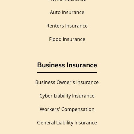
Auto Insurance
Renters Insurance
Flood Insurance
Business Insurance
Business Owner's Insurance
Cyber Liability Insurance
Workers' Compensation
General Liability Insurance