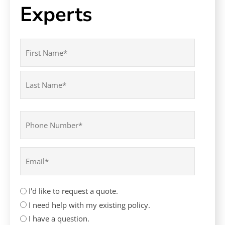
Experts
Name
(Required)
First
Last
Phone
(Required)
Email
(Required)
How
I'd like to request a quote.
can
I need help with my existing policy.
we
I have a question.