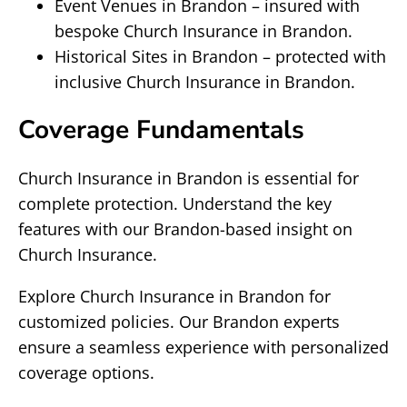
Event Venues in Brandon – insured with
bespoke Church Insurance in Brandon.
Historical Sites in Brandon – protected with
inclusive Church Insurance in Brandon.
Coverage Fundamentals
Church Insurance in Brandon is essential for
complete protection. Understand the key
features with our Brandon-based insight on
Church Insurance.
Explore Church Insurance in Brandon for
customized policies. Our Brandon experts
ensure a seamless experience with personalized
coverage options.