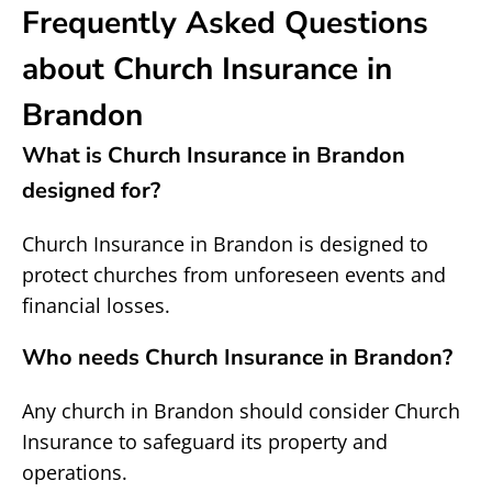
Frequently Asked Questions
about Church Insurance in
Brandon
What is Church Insurance in Brandon
designed for?
Church Insurance in Brandon is designed to
protect churches from unforeseen events and
financial losses.
Who needs Church Insurance in Brandon?
Any church in Brandon should consider Church
Insurance to safeguard its property and
operations.