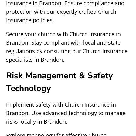
Insurance in Brandon. Ensure compliance and
protection with our expertly crafted Church
Insurance policies.
Secure your church with Church Insurance in
Brandon. Stay compliant with local and state
regulations by consulting our Church Insurance
specialists in Brandon.
Risk Management & Safety
Technology
Implement safety with Church Insurance in
Brandon. Use advanced technology to manage
risks locally in Brandon.
Explore technology for effective Church