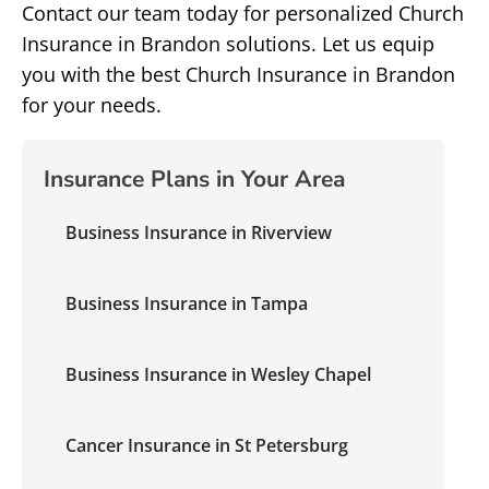
Contact our team today for personalized Church
Insurance in Brandon solutions. Let us equip
you with the best Church Insurance in Brandon
for your needs.
Insurance Plans in Your Area
Business Insurance in Riverview
Business Insurance in Tampa
Business Insurance in Wesley Chapel
Cancer Insurance in St Petersburg