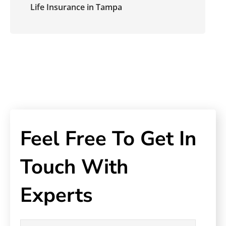
Life Insurance in Tampa
Feel Free To Get In
Touch With
Experts
Name