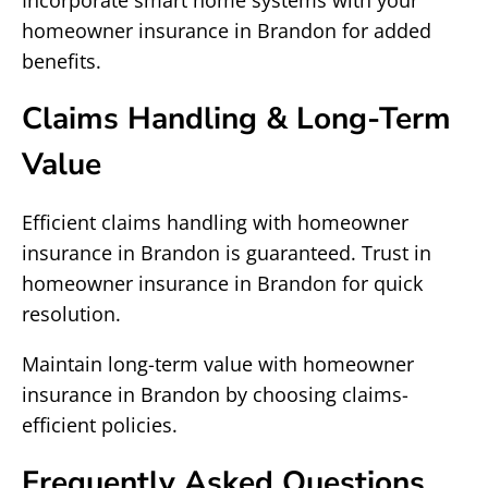
Incorporate smart home systems with your
homeowner insurance in Brandon for added
benefits.
Claims Handling & Long-Term
Value
Efficient claims handling with homeowner
insurance in Brandon is guaranteed. Trust in
homeowner insurance in Brandon for quick
resolution.
Maintain long-term value with homeowner
insurance in Brandon by choosing claims-
efficient policies.
Frequently Asked Questions