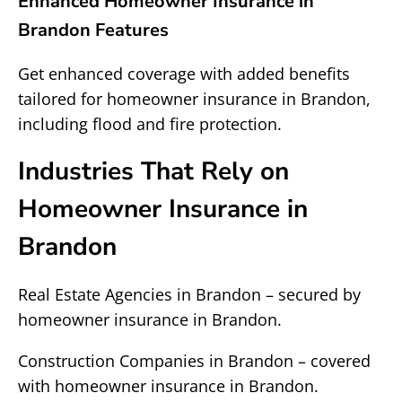
Enhanced Homeowner Insurance in
Brandon Features
Get enhanced coverage with added benefits
tailored for homeowner insurance in Brandon,
including flood and fire protection.
Industries That Rely on
Homeowner Insurance in
Brandon
Real Estate Agencies in Brandon – secured by
homeowner insurance in Brandon.
Construction Companies in Brandon – covered
with homeowner insurance in Brandon.