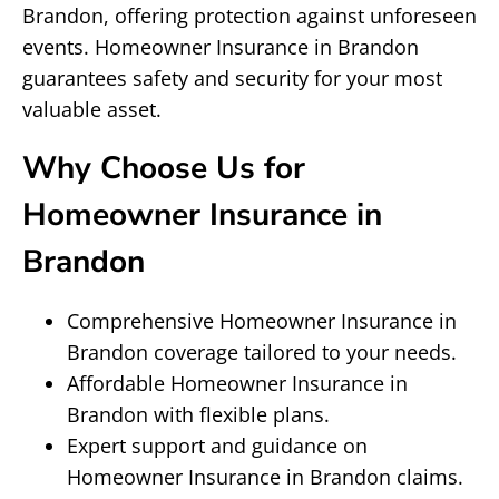
Brandon, offering protection against unforeseen
events. Homeowner Insurance in Brandon
guarantees safety and security for your most
valuable asset.
Why Choose Us for
Homeowner Insurance in
Brandon
Comprehensive Homeowner Insurance in
Brandon coverage tailored to your needs.
Affordable Homeowner Insurance in
Brandon with flexible plans.
Expert support and guidance on
Homeowner Insurance in Brandon claims.