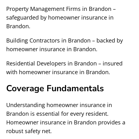
Property Management Firms in Brandon –
safeguarded by homeowner insurance in
Brandon.
Building Contractors in Brandon – backed by
homeowner insurance in Brandon.
Residential Developers in Brandon – insured
with homeowner insurance in Brandon.
Coverage Fundamentals
Understanding homeowner insurance in
Brandon is essential for every resident.
Homeowner insurance in Brandon provides a
robust safety net.