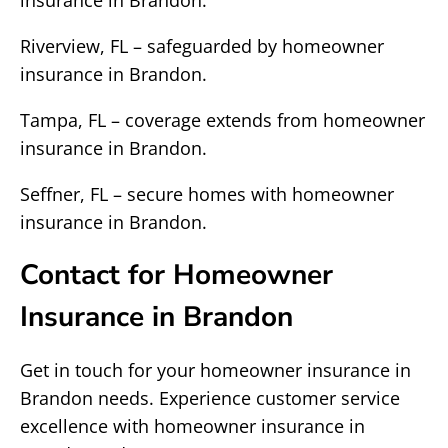
insurance in Brandon.
Riverview, FL – safeguarded by homeowner
insurance in Brandon.
Tampa, FL – coverage extends from homeowner
insurance in Brandon.
Seffner, FL – secure homes with homeowner
insurance in Brandon.
Contact for Homeowner
Insurance in Brandon
Get in touch for your homeowner insurance in
Brandon needs. Experience customer service
excellence with homeowner insurance in