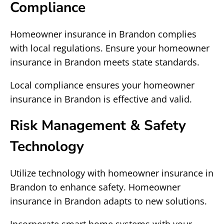
Compliance
Homeowner insurance in Brandon complies
with local regulations. Ensure your homeowner
insurance in Brandon meets state standards.
Local compliance ensures your homeowner
insurance in Brandon is effective and valid.
Risk Management & Safety
Technology
Utilize technology with homeowner insurance in
Brandon to enhance safety. Homeowner
insurance in Brandon adapts to new solutions.