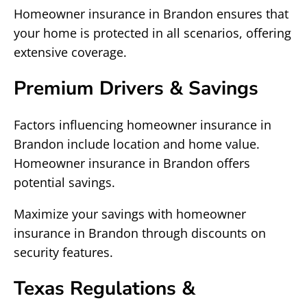
Homeowner insurance in Brandon ensures that
your home is protected in all scenarios, offering
extensive coverage.
Premium Drivers & Savings
Factors influencing homeowner insurance in
Brandon include location and home value.
Homeowner insurance in Brandon offers
potential savings.
Maximize your savings with homeowner
insurance in Brandon through discounts on
security features.
Texas Regulations &