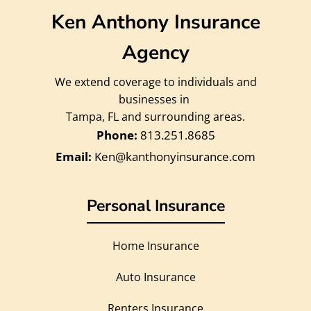
Ken Anthony Insurance
Agency
We extend coverage to individuals and
businesses in
Tampa, FL and surrounding areas.
813.251.8685
Ken@kanthonyinsurance.com
Personal Insurance
Home Insurance
Auto Insurance
Renters Insurance