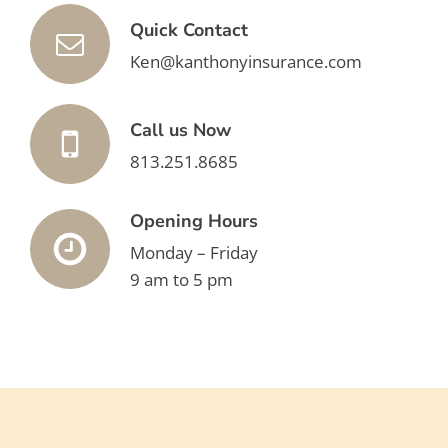
Quick Contact
Ken@kanthonyinsurance.com
Call us Now
813.251.8685
Opening Hours
Monday – Friday
9 am to 5 pm