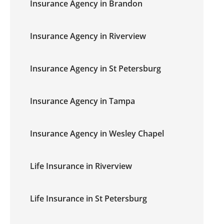
Insurance Agency in Brandon
Insurance Agency in Riverview
Insurance Agency in St Petersburg
Insurance Agency in Tampa
Insurance Agency in Wesley Chapel
Life Insurance in Riverview
Life Insurance in St Petersburg