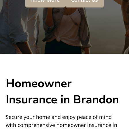
Homeowner
Insurance in Brandon
Secure your home and enjoy peace of mind
with comprehensive homeowner insurance in