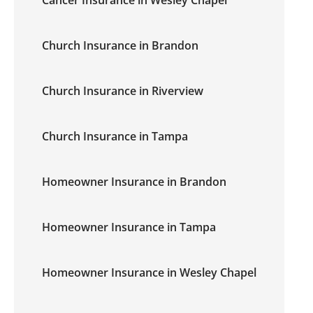
Cancer Insurance in Wesley Chapel
Church Insurance in Brandon
Church Insurance in Riverview
Church Insurance in Tampa
Homeowner Insurance in Brandon
Homeowner Insurance in Tampa
Homeowner Insurance in Wesley Chapel