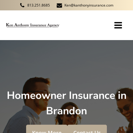
813.251.8685
Ken@kanthonyinsurance.com
Homeowner Insurance in
Brandon
Know More
Contact Us