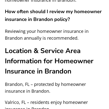
homeowner insurance in Brandon.
How often should I review my homeowner
insurance in Brandon policy?
Reviewing your homeowner insurance in
Brandon annually is recommended.
Location & Service Area
Information for Homeowner
Insurance in Brandon
Brandon, FL – protected by homeowner
insurance in Brandon.
Valrico, FL – residents enjoy homeowner