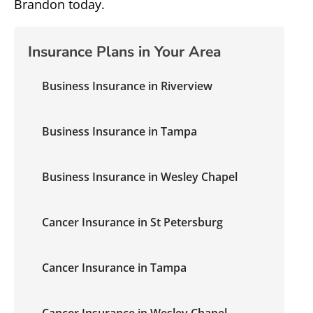
Brandon today.
Insurance Plans in Your Area
Business Insurance in Riverview
Business Insurance in Tampa
Business Insurance in Wesley Chapel
Cancer Insurance in St Petersburg
Cancer Insurance in Tampa