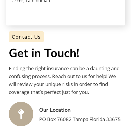
Yes, I am human
CAPTCHA
Contact Us
Get in Touch!
Finding the right insurance can be a daunting and
confusing process. Reach out to us for help! We
will review your unique risks in order to find
coverage that’s perfect just for you.
Our Location
PO Box 76082 Tampa Florida 33675