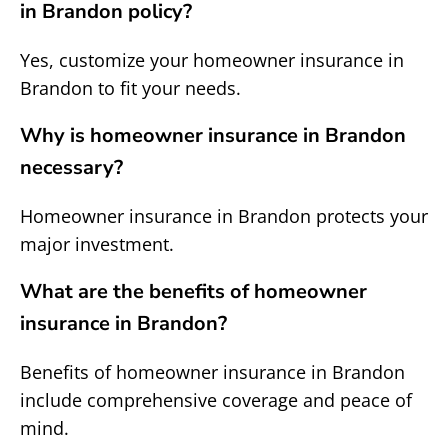
in Brandon policy?
Yes, customize your homeowner insurance in
Brandon to fit your needs.
Why is homeowner insurance in Brandon
necessary?
Homeowner insurance in Brandon protects your
major investment.
What are the benefits of homeowner
insurance in Brandon?
Benefits of homeowner insurance in Brandon
include comprehensive coverage and peace of
mind.