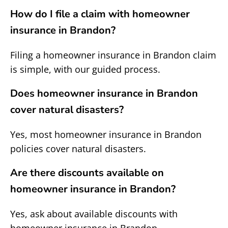
How do I file a claim with homeowner
insurance in Brandon?
Filing a homeowner insurance in Brandon claim
is simple, with our guided process.
Does homeowner insurance in Brandon
cover natural disasters?
Yes, most homeowner insurance in Brandon
policies cover natural disasters.
Are there discounts available on
homeowner insurance in Brandon?
Yes, ask about available discounts with