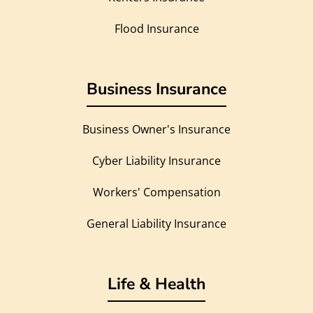
Flood Insurance
Business Insurance
Business Owner's Insurance
Cyber Liability Insurance
Workers' Compensation
General Liability Insurance
Life & Health