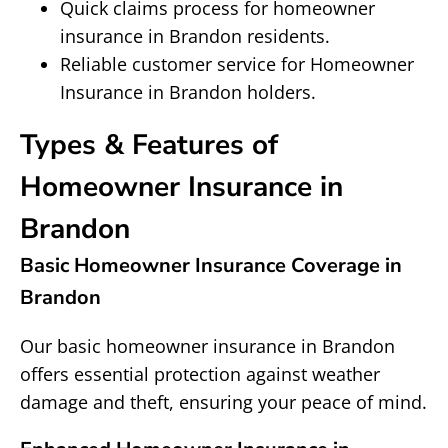
Quick claims process for homeowner
insurance in Brandon residents.
Reliable customer service for Homeowner
Insurance in Brandon holders.
Types & Features of
Homeowner Insurance in
Brandon
Basic Homeowner Insurance Coverage in
Brandon
Our basic homeowner insurance in Brandon
offers essential protection against weather
damage and theft, ensuring your peace of mind.