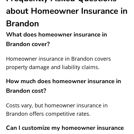
about Homeowner Insurance in
Brandon
What does homeowner insurance in
Brandon cover?
Homeowner insurance in Brandon covers
property damage and liability claims.
How much does homeowner insurance in
Brandon cost?
Costs vary, but homeowner insurance in
Brandon offers competitive rates.
Can I customize my homeowner insurance